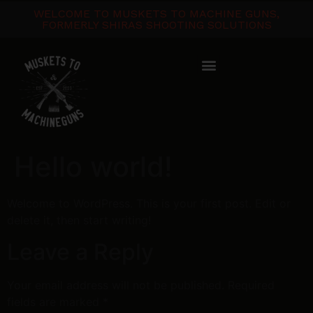
WELCOME TO MUSKETS TO MACHINE GUNS,
FORMERLY SHIRAS SHOOTING SOLUTIONS
Hello world!
Welcome to WordPress. This is your first post. Edit or
delete it, then start writing!
Leave a Reply
Your email address will not be published.
Required
fields are marked
*