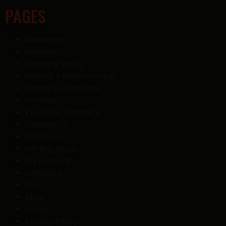
PAGES
Newsletter
StandBy
Shipping Policy
Refund / Return Policy
Terms & Conditions
Services
FFL/NFA Transfers
Contact Us
About Us
We Buy Guns
My account
Checkout
Cart
Shop
Home
Privacy Policy