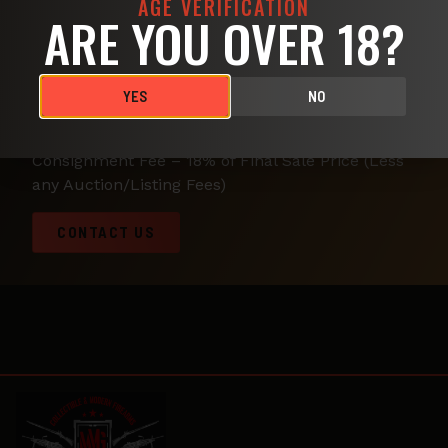
AGE VERIFICATION
ARE YOU OVER 18?
We Offer Consignment at some of the best rates
around the area. Let us deal with the hassle of
transporting, photographing, negotiating and
YES
NO
selling your firearm. Your gun will get exposure
on Gunbroker, Retail Views, Gunshows, and more.
Consignment Fee – 18% of Final Sale Price (Less
any Auction/Listing Fees)
CONTACT US