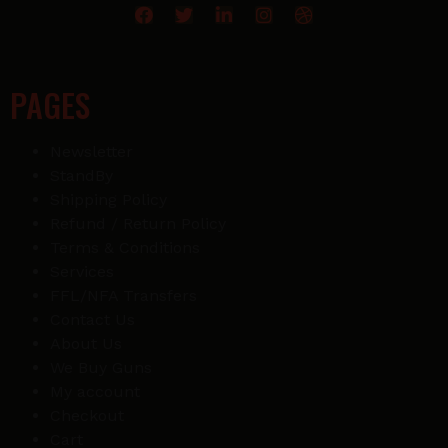
PAGES
Newsletter
StandBy
Shipping Policy
Refund / Return Policy
Terms & Conditions
Services
FFL/NFA Transfers
Contact Us
About Us
We Buy Guns
My account
Checkout
Cart