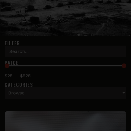
FILTER
PRICE
$
25
—
$
925
CATEGORIES
Browse