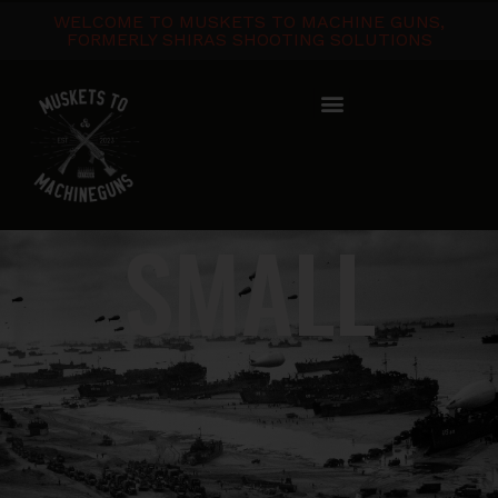
WELCOME TO MUSKETS TO MACHINE GUNS,
FORMERLY SHIRAS SHOOTING SOLUTIONS
SMALL