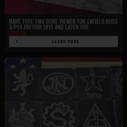
RARE TYPE TWO BORE VIEWER FOR ENFIELD,ROSS
& P14 BRITISH 1915 AND LATER USE
$
89.99
LEARN MORE