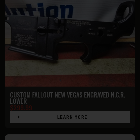
CUSTOM FALLOUT NEW VEGAS ENGRAVED N.C.R.
LOWER
$
299.99
LEARN MORE