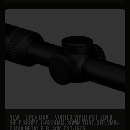
NEW – OPEN BOX – VORTEX VIPER PST GEN II
RIFLE SCOPE, 1-6X24MM, 30MM TUBE, SFP, VMR-
2 MOA RETICLE, BLACK, PST-1605