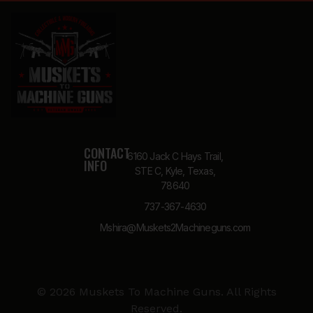
CONTACT
6160 Jack C Hays Trail,
INFO
STE C, Kyle, Texas,
78640
737-367-4630
Mshira@Muskets2Machineguns.com
© 2026 Muskets To Machine Guns. All Rights
Reserved.