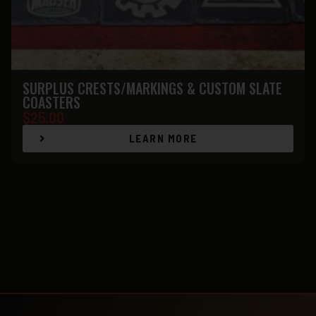
SURPLUS CRESTS/MARKINGS & CUSTOM SLATE
COASTERS
$
25.00
LEARN MORE