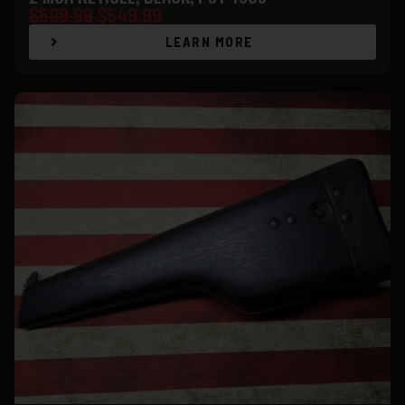
$
599.99
$
549.99
LEARN MORE