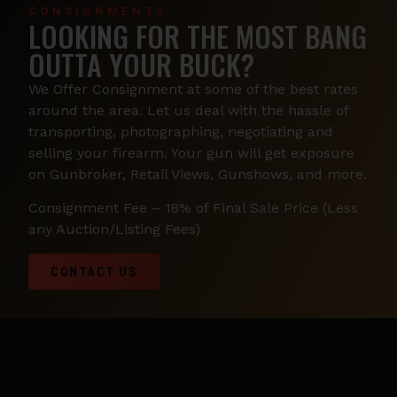
CONSIGNMENTS
LOOKING FOR THE MOST BANG
OUTTA YOUR BUCK?
We Offer Consignment at some of the best rates
around the area. Let us deal with the hassle of
transporting, photographing, negotiating and
selling your firearm. Your gun will get exposure
on Gunbroker, Retail Views, Gunshows, and more.
Consignment Fee – 18% of Final Sale Price (Less
any Auction/Listing Fees)
CONTACT US