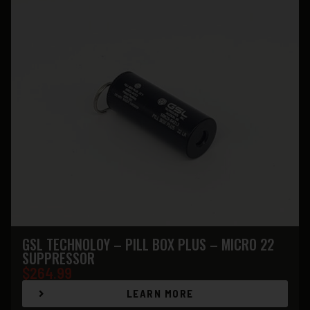
GSL TECHNOLOY – PILL BOX PLUS – MICRO 22
SUPPRESSOR
$
264.99
LEARN MORE