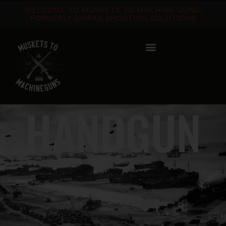
WELCOME TO MUSKETS TO MACHINE GUNS,
FORMERLY SHIRAS SHOOTING SOLUTIONS
HANDGUN