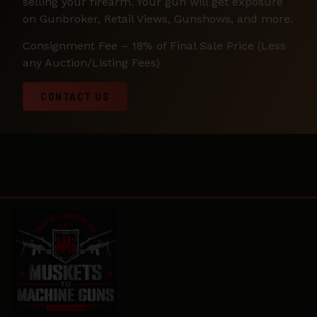
selling your firearm. Your gun will get exposure
on Gunbroker, Retail Views, Gunshows, and more.
Consignment Fee – 18% of Final Sale Price (Less
any Auction/Listing Fees)
CONTACT US