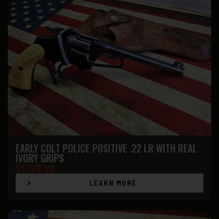
EARLY COLT POLICE POSITIVE .22 LR WITH REAL
IVORY GRIPS
$
1.199.99
LEARN MORE