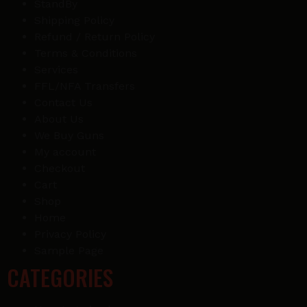
StandBy
Shipping Policy
Refund / Return Policy
Terms & Conditions
Services
FFL/NFA Transfers
Contact Us
About Us
We Buy Guns
My account
Checkout
Cart
Shop
Home
Privacy Policy
Sample Page
CATEGORIES