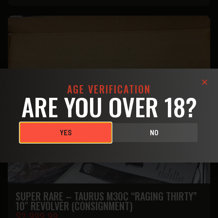
AGE VERIFICATION
ARE YOU OVER 18?
YES
NO
SUPER RARE – TAURUS M30C “RAGING THIRTY”
10″ REVOLVER (CONSIGNMENT)
$
2.999.99