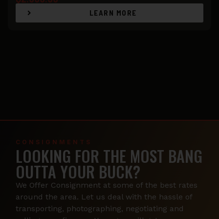
LEARN MORE
CONSIGNMENTS
LOOKING FOR THE MOST BANG
OUTTA YOUR BUCK?
We Offer Consignment at some of the best rates
around the area. Let us deal with the hassle of
transporting, photographing, negotiating and