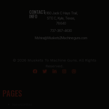
CONTACT
6160 Jack C Hays Trail,
INFO
STE C, Kyle, Texas,
78640
737-367-4630
Mshira@Muskets2Machineguns.com
© 2026 Muskets To Machine Guns. All Rights
Reserved.
PAGES
Newsletter