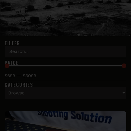
FILTER
PRICE
$
699
—
$
3099
CATEGORIES
Browse