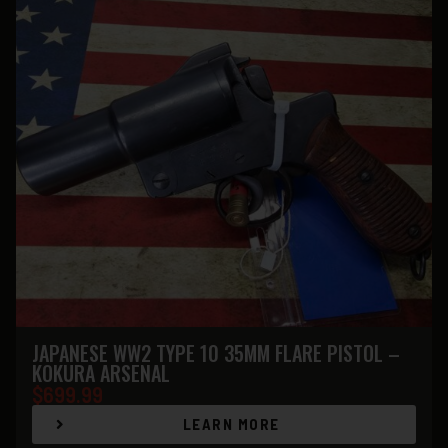
JAPANESE WW2 TYPE 10 35MM FLARE PISTOL –
KOKURA ARSENAL
$
699.99
LEARN MORE